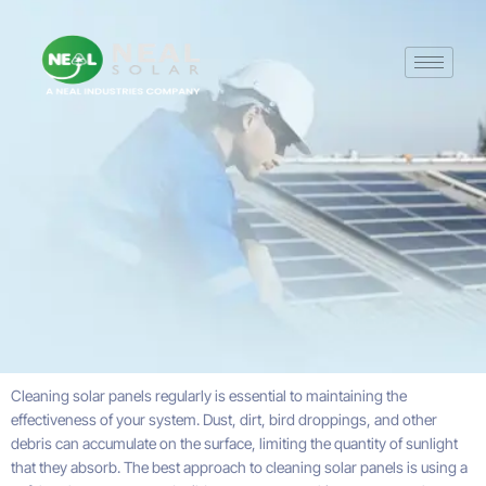
Cleaning solar panels regularly is essential to maintaining the
effectiveness of your system. Dust, dirt, bird droppings, and other
debris can accumulate on the surface, limiting the quantity of sunlight
that they absorb. The best approach to cleaning solar panels is using a