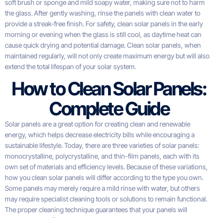
soft brush or sponge and mild soapy water, making sure not to harm
the glass. After gently washing, rinse the panels with clean water to
provide a streak-free finish. For safety, clean solar panels in the early
morning or evening when the glass is still cool, as daytime heat can
cause quick drying and potential damage. Clean solar panels, when
maintained regularly, will not only create maximum energy but will also
extend the total lifespan of your solar system.
How to Clean Solar Panels:
Complete Guide
Solar panels are a great option for creating clean and renewable
energy, which helps decrease electricity bills while encouraging a
sustainable lifestyle. Today, there are three varieties of solar panels:
monocrystalline, polycrystalline, and thin-film panels, each with its
own set of materials and efficiency levels. Because of these variations,
how you clean solar panels will differ according to the type you own.
Some panels may merely require a mild rinse with water, but others
may require specialist cleaning tools or solutions to remain functional.
The proper cleaning technique guarantees that your panels will