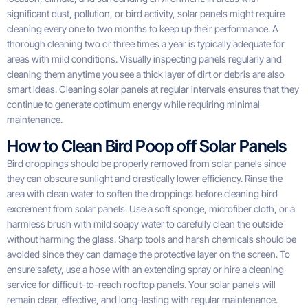
significant dust, pollution, or bird activity, solar panels might require
cleaning every one to two months to keep up their performance. A
thorough cleaning two or three times a year is typically adequate for
areas with mild conditions. Visually inspecting panels regularly and
cleaning them anytime you see a thick layer of dirt or debris are also
smart ideas. Cleaning solar panels at regular intervals ensures that they
continue to generate optimum energy while requiring minimal
maintenance.
How to Clean Bird Poop off Solar Panels
Bird droppings should be properly removed from solar panels since
they can obscure sunlight and drastically lower efficiency. Rinse the
area with clean water to soften the droppings before cleaning bird
excrement from solar panels. Use a soft sponge, microfiber cloth, or a
harmless brush with mild soapy water to carefully clean the outside
without harming the glass. Sharp tools and harsh chemicals should be
avoided since they can damage the protective layer on the screen. To
ensure safety, use a hose with an extending spray or hire a cleaning
service for difficult-to-reach rooftop panels. Your solar panels will
remain clear, effective, and long-lasting with regular maintenance.