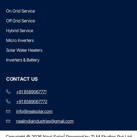
On Grid Service
Off Grid Service
Hybrid Service
Micro Inverters
Solar Water Heaters
Inverters & Battery
CONTACT US
+91 8589067771
+91 8589067772
info@nealsolar.com
nealindiaindustries@gmail.com
Copyright © 2026 Neal Solar
| Powered by TLM Studios Pvt Ltd