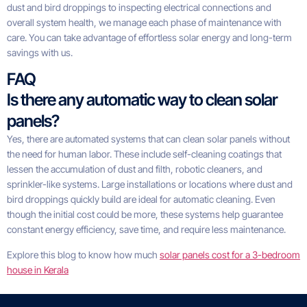
dust and bird droppings to inspecting electrical connections and
overall system health, we manage each phase of maintenance with
care. You can take advantage of effortless solar energy and long-term
savings with us.
FAQ
Is there any automatic way to clean solar
panels?
Yes, there are automated systems that can clean solar panels without
the need for human labor. These include self-cleaning coatings that
lessen the accumulation of dust and filth, robotic cleaners, and
sprinkler-like systems. Large installations or locations where dust and
bird droppings quickly build are ideal for automatic cleaning. Even
though the initial cost could be more, these systems help guarantee
constant energy efficiency, save time, and require less maintenance.
Explore this blog to know how much
solar panels cost for a 3-bedroom
house in Kerala