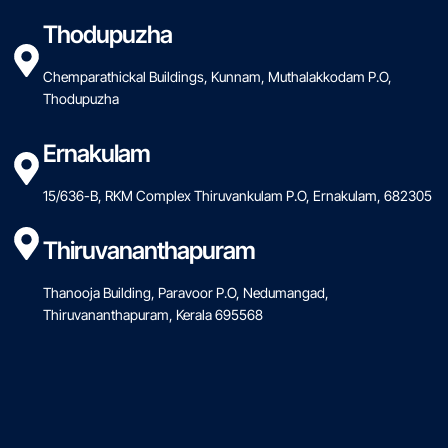
Thodupuzha
Chemparathickal Buildings, Kunnam, Muthalakkodam P.O,
Thodupuzha
Ernakulam
15/636-B, RKM Complex Thiruvankulam P.O, Ernakulam, 682305
Thiruvananthapuram
Thanooja Building, Paravoor P.O, Nedumangad,
Thiruvananthapuram, Kerala 695568