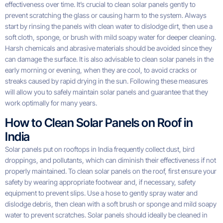
effectiveness over time. It’s crucial to clean solar panels gently to
prevent scratching the glass or causing harm to the system. Always
start by rinsing the panels with clean water to dislodge dirt, then use a
soft cloth, sponge, or brush with mild soapy water for deeper cleaning.
Harsh chemicals and abrasive materials should be avoided since they
can damage the surface. It is also advisable to clean solar panels in the
early morning or evening, when they are cool, to avoid cracks or
streaks caused by rapid drying in the sun. Following these measures
will allow you to safely maintain solar panels and guarantee that they
work optimally for many years.
How to Clean Solar Panels on Roof in
India
Solar panels put on rooftops in India frequently collect dust, bird
droppings, and pollutants, which can diminish their effectiveness if not
properly maintained. To clean solar panels on the roof, first ensure your
safety by wearing appropriate footwear and, if necessary, safety
equipment to prevent slips. Use a hose to gently spray water and
dislodge debris, then clean with a soft brush or sponge and mild soapy
water to prevent scratches. Solar panels should ideally be cleaned in