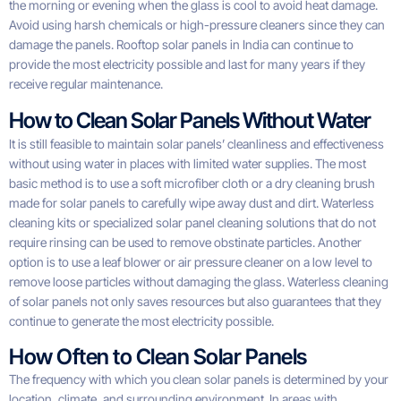
the morning or evening when the glass is cool to avoid heat damage.
Avoid using harsh chemicals or high-pressure cleaners since they can
damage the panels. Rooftop solar panels in India can continue to
provide the most electricity possible and last for many years if they
receive regular maintenance.
How to Clean Solar Panels Without Water
It is still feasible to maintain solar panels’ cleanliness and effectiveness
without using water in places with limited water supplies. The most
basic method is to use a soft microfiber cloth or a dry cleaning brush
made for solar panels to carefully wipe away dust and dirt. Waterless
cleaning kits or specialized solar panel cleaning solutions that do not
require rinsing can be used to remove obstinate particles. Another
option is to use a leaf blower or air pressure cleaner on a low level to
remove loose particles without damaging the glass. Waterless cleaning
of solar panels not only saves resources but also guarantees that they
continue to generate the most electricity possible.
How Often to Clean Solar Panels
The frequency with which you clean solar panels is determined by your
location, climate, and surrounding environment. In areas with