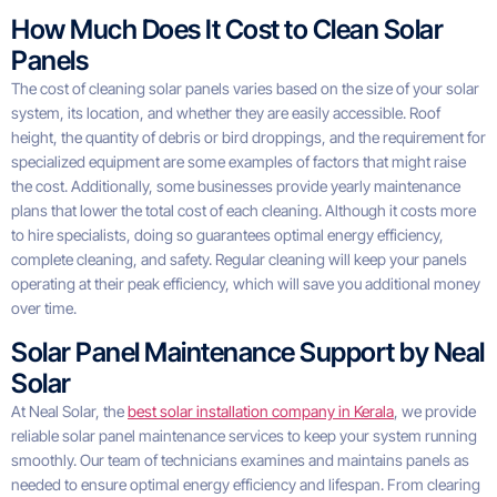
How Much Does It Cost to Clean Solar
Panels
The cost of cleaning solar panels varies based on the size of your solar
system, its location, and whether they are easily accessible. Roof
height, the quantity of debris or bird droppings, and the requirement for
specialized equipment are some examples of factors that might raise
the cost. Additionally, some businesses provide yearly maintenance
plans that lower the total cost of each cleaning. Although it costs more
to hire specialists, doing so guarantees optimal energy efficiency,
complete cleaning, and safety. Regular cleaning will keep your panels
operating at their peak efficiency, which will save you additional money
over time.
Solar Panel Maintenance Support by Neal
Solar
At Neal Solar, the
best solar installation company in Kerala
, we provide
reliable solar panel maintenance services to keep your system running
smoothly. Our team of technicians examines and maintains panels as
needed to ensure optimal energy efficiency and lifespan. From clearing