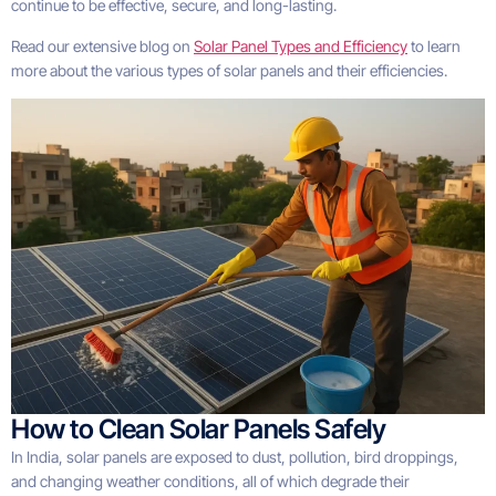
continue to be effective, secure, and long-lasting.
Read our extensive blog on
Solar Panel Types and Efficiency
to learn
more about the various types of solar panels and their efficiencies.
How to Clean Solar Panels Safely
In India, solar panels are exposed to dust, pollution, bird droppings,
and changing weather conditions, all of which degrade their