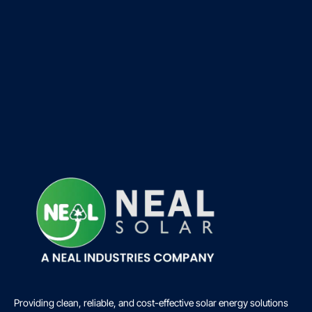
Providing clean, reliable, and cost-effective solar energy solutions