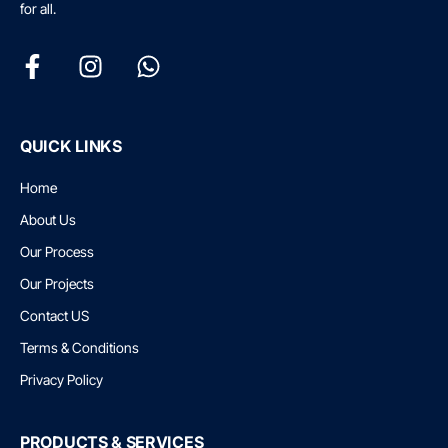
for all.
QUICK LINKS
Home
About Us
Our Process
Our Projects
Contact US
Terms & Conditions
Privacy Policy
PRODUCTS & SERVICES