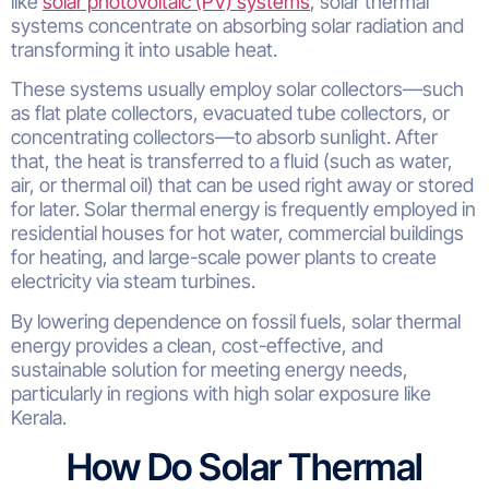
like
solar photovoltaic (PV) systems
, solar thermal
systems concentrate on absorbing solar radiation and
transforming it into usable heat.
These systems usually employ solar collectors—such
as flat plate collectors, evacuated tube collectors, or
concentrating collectors—to absorb sunlight. After
that, the heat is transferred to a fluid (such as water,
air, or thermal oil) that can be used right away or stored
for later. Solar thermal energy is frequently employed in
residential houses for hot water, commercial buildings
for heating, and large-scale power plants to create
electricity via steam turbines.
By lowering dependence on fossil fuels, solar thermal
energy provides a clean, cost-effective, and
sustainable solution for meeting energy needs,
particularly in regions with high solar exposure like
Kerala.
How Do Solar Thermal