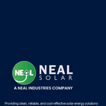
Providing clean, reliable, and cost-effective solar energy solutions