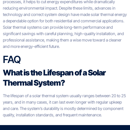
processes, it helps to cut energy expenditures while dramatically
reducing environmental impact. Despite these limits, advances in
technology and correct system design have made solar thermal energy
a dependable option for both residential and commercial applications.
Solar thermal systems can provide long-term performance and
significant savings with careful planning, high-quality installation, and
professional assistance, making them a wise move toward a cleaner
and more energy-efficient future.
FAQ
What is the Lifespan of a Solar
Thermal System?
The lifespan of a solar thermal system usually ranges between 20 to 25
years, and in many cases, it can last even longer with regular upkeep
and care. The system’s durability is mostly determined by component
quality, installation standards, and frequent maintenance.