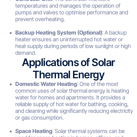
temperatures and manages the operation of
pumps and valves to optimise performance and
prevent overheating.
Backup Heating System (Optional)
: A backup
heater ensures an uninterrupted hot water or
heat supply during periods of low sunlight or high
demand.
Applications of Solar
Thermal Energy
Domestic Water Heating
: One of the most
common uses of solar thermal energy is heating
water for homes and apartments. It provides a
reliable supply of hot water for bathing, cooking,
and cleaning while significantly reducing electricity
or gas consumption.
Space Heating
: Solar thermal systems can be