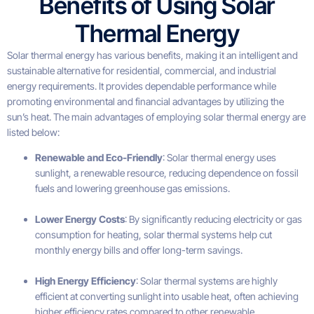
Benefits of Using Solar
Thermal Energy
Solar thermal energy has various benefits, making it an intelligent and
sustainable alternative for residential, commercial, and industrial
energy requirements. It provides dependable performance while
promoting environmental and financial advantages by utilizing the
sun’s heat. The main advantages of employing solar thermal energy are
listed below:
Renewable and Eco-Friendly
: Solar thermal energy uses
sunlight, a renewable resource, reducing dependence on fossil
fuels and lowering greenhouse gas emissions.
Lower Energy Costs
: By significantly reducing electricity or gas
consumption for heating, solar thermal systems help cut
monthly energy bills and offer long-term savings.
High Energy Efficiency
: Solar thermal systems are highly
efficient at converting sunlight into usable heat, often achieving
higher efficiency rates compared to other renewable