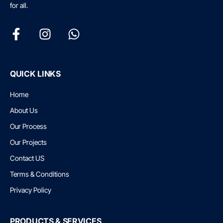
for all.
QUICK LINKS
Home
About Us
Our Process
Our Projects
Contact US
Terms & Conditions
Privacy Policy
PRODUCTS & SERVICES