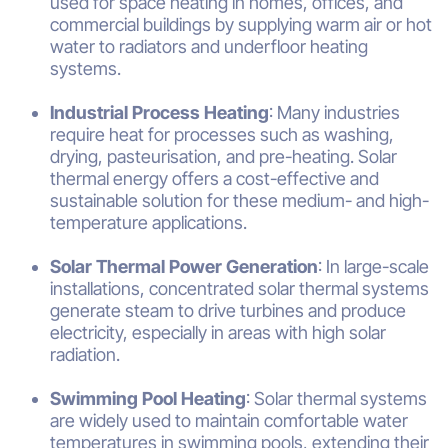
used for space heating in homes, offices, and
commercial buildings by supplying warm air or hot
water to radiators and underfloor heating
systems.
Industrial Process Heating
: Many industries
require heat for processes such as washing,
drying, pasteurisation, and pre-heating. Solar
thermal energy offers a cost-effective and
sustainable solution for these medium- and high-
temperature applications.
Solar Thermal Power Generation
: In large-scale
installations, concentrated solar thermal systems
generate steam to drive turbines and produce
electricity, especially in areas with high solar
radiation.
Swimming Pool Heating
: Solar thermal systems
are widely used to maintain comfortable water
temperatures in swimming pools, extending their