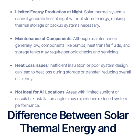
Limited Energy Production at Night
: Solar thermal systems
cannot generate heat at night without stored energy, making
thermal storage or backup systems necessary.
Maintenance of Components
: Although maintenance is
generally low, components like pumps, heat transfer fluids, and
storage tanks may require periodic checks and servicing.
Heat Loss Issues
: Inefficient insulation or poor system design
can lead to heat loss during storage or transfer, reducing overall
efficiency.
Not Ideal for All Locations
: Areas with limited sunlight or
unsuitable installation angles may experience reduced system
performance.
Difference Between Solar
Thermal Energy and