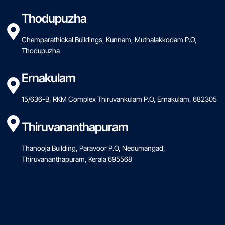
Thodupuzha
Chemparathickal Buildings, Kunnam, Muthalakkodam P.O,
Thodupuzha
Ernakulam
15/636-B, RKM Complex Thiruvankulam P.O, Ernakulam, 682305
Thiruvananthapuram
Thanooja Building, Paravoor P.O, Nedumangad,
Thiruvananthapuram, Kerala 695568