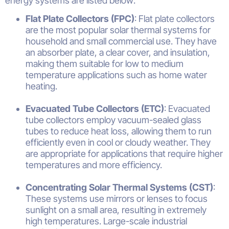
energy systems are listed below:
Flat Plate Collectors (FPC)
: Flat plate collectors
are the most popular solar thermal systems for
household and small commercial use. They have
an absorber plate, a clear cover, and insulation,
making them suitable for low to medium
temperature applications such as home water
heating.
Evacuated Tube Collectors (ETC)
: Evacuated
tube collectors employ vacuum-sealed glass
tubes to reduce heat loss, allowing them to run
efficiently even in cool or cloudy weather. They
are appropriate for applications that require higher
temperatures and more efficiency.
Concentrating Solar Thermal Systems (CST)
:
These systems use mirrors or lenses to focus
sunlight on a small area, resulting in extremely
high temperatures. Large-scale industrial