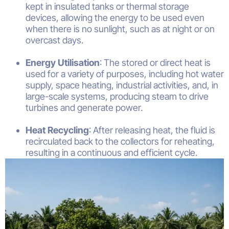
kept in insulated tanks or thermal storage
devices, allowing the energy to be used even
when there is no sunlight, such as at night or on
overcast days.
Energy Utilisation
: The stored or direct heat is
used for a variety of purposes, including hot water
supply, space heating, industrial activities, and, in
large-scale systems, producing steam to drive
turbines and generate power.
Heat Recycling
: After releasing heat, the fluid is
recirculated back to the collectors for reheating,
resulting in a continuous and efficient cycle.