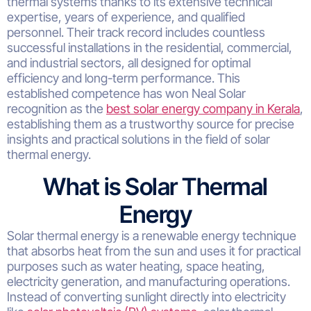
thermal systems thanks to its extensive technical
expertise, years of experience, and qualified
personnel. Their track record includes countless
successful installations in the residential, commercial,
and industrial sectors, all designed for optimal
efficiency and long-term performance. This
established competence has won Neal Solar
recognition as the
best solar energy company in Kerala
,
establishing them as a trustworthy source for precise
insights and practical solutions in the field of solar
thermal energy.
What is Solar Thermal
Energy
Solar thermal energy is a renewable energy technique
that absorbs heat from the sun and uses it for practical
purposes such as water heating, space heating,
electricity generation, and manufacturing operations.
Instead of converting sunlight directly into electricity