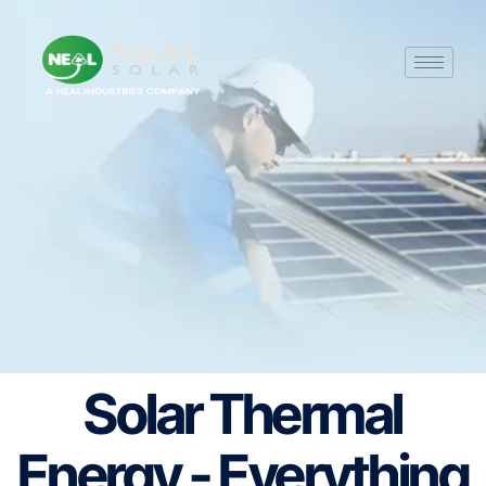
Solar Thermal
Energy - Everything