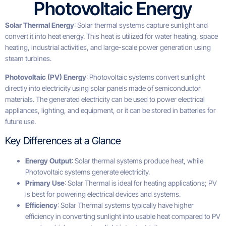
Photovoltaic Energy
Solar Thermal Energy
: Solar thermal systems capture sunlight and
convert it into heat energy. This heat is utilized for water heating, space
heating, industrial activities, and large-scale power generation using
steam turbines.
Photovoltaic (PV) Energy
: Photovoltaic systems convert sunlight
directly into electricity using solar panels made of semiconductor
materials. The generated electricity can be used to power electrical
appliances, lighting, and equipment, or it can be stored in batteries for
future use.
Key Differences at a Glance
Energy Output
: Solar thermal systems produce heat, while
Photovoltaic systems generate electricity.
Primary Use
: Solar Thermal is ideal for heating applications; PV
is best for powering electrical devices and systems.
Efficiency
: Solar Thermal systems typically have higher
efficiency in converting sunlight into usable heat compared to PV