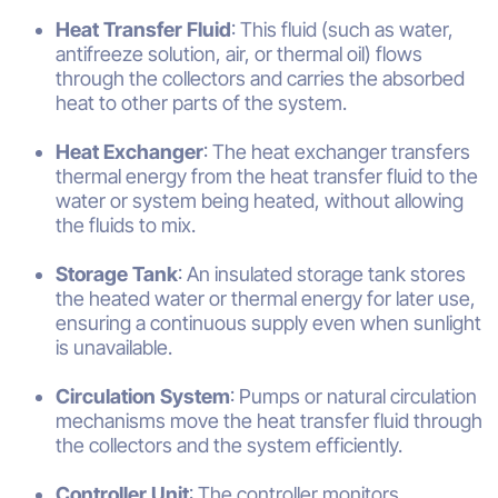
Heat Transfer Fluid
: This fluid (such as water,
antifreeze solution, air, or thermal oil) flows
through the collectors and carries the absorbed
heat to other parts of the system.
Heat Exchanger
: The heat exchanger transfers
thermal energy from the heat transfer fluid to the
water or system being heated, without allowing
the fluids to mix.
Storage Tank
: An insulated storage tank stores
the heated water or thermal energy for later use,
ensuring a continuous supply even when sunlight
is unavailable.
Circulation System
: Pumps or natural circulation
mechanisms move the heat transfer fluid through
the collectors and the system efficiently.
Controller Unit
: The controller monitors