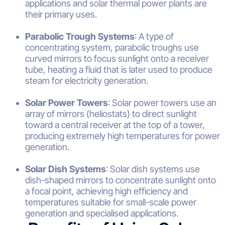
applications and solar thermal power plants are
their primary uses.
Parabolic Trough Systems
: A type of
concentrating system, parabolic troughs use
curved mirrors to focus sunlight onto a receiver
tube, heating a fluid that is later used to produce
steam for electricity generation.
Solar Power Towers
: Solar power towers use an
array of mirrors (heliostats) to direct sunlight
toward a central receiver at the top of a tower,
producing extremely high temperatures for power
generation.
Solar Dish Systems
: Solar dish systems use
dish-shaped mirrors to concentrate sunlight onto
a focal point, achieving high efficiency and
temperatures suitable for small-scale power
generation and specialised applications.