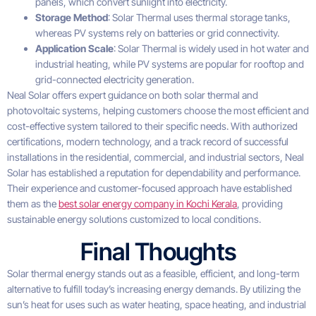
panels, which convert sunlight into electricity.
Storage Method
: Solar Thermal uses thermal storage tanks,
whereas PV systems rely on batteries or grid connectivity.
Application Scale
: Solar Thermal is widely used in hot water and
industrial heating, while PV systems are popular for rooftop and
grid-connected electricity generation.
Neal Solar offers expert guidance on both solar thermal and
photovoltaic systems, helping customers choose the most efficient and
cost-effective system tailored to their specific needs. With authorized
certifications, modern technology, and a track record of successful
installations in the residential, commercial, and industrial sectors, Neal
Solar has established a reputation for dependability and performance.
Their experience and customer-focused approach have established
them as the
best solar energy company in Kochi Kerala
, providing
sustainable energy solutions customized to local conditions.
Final Thoughts
Solar thermal energy stands out as a feasible, efficient, and long-term
alternative to fulfill today’s increasing energy demands. By utilizing the
sun’s heat for uses such as water heating, space heating, and industrial