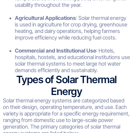
usability throughout the year.
Agricultural Applications
: Solar thermal energy
is used in agriculture for crop drying, greenhouse
heating, and dairy operations, helping farmers
improve efficiency while reducing fuel costs.
Commercial and Institutional Use
: Hotels,
hospitals, hostels, and educational institutions use
solar thermal systems to meet large hot water
demands efficiently and sustainably.
Types of Solar Thermal
Energy
Solar thermal energy systems are categorized based
on their design, operating temperature, and use. Each
variety is appropriate for a specific energy requirement,
ranging from domestic use to large-scale power
generation. The primary categories of solar thermal