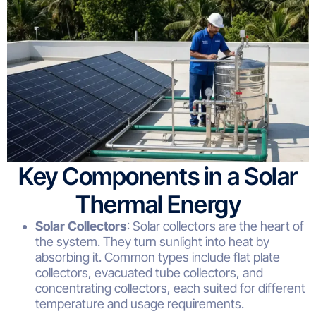
Key Components in a Solar
Thermal Energy
Solar Collectors
: Solar collectors are the heart of
the system. They turn sunlight into heat by
absorbing it. Common types include flat plate
collectors, evacuated tube collectors, and
concentrating collectors, each suited for different
temperature and usage requirements.