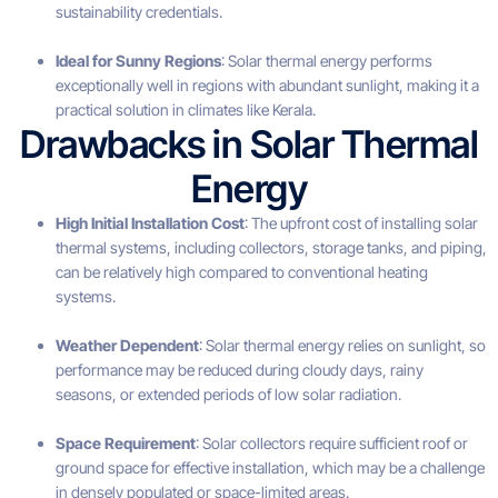
sustainability credentials.
Ideal for Sunny Regions
: Solar thermal energy performs
exceptionally well in regions with abundant sunlight, making it a
practical solution in climates like Kerala.
Drawbacks in Solar Thermal
Energy
High Initial Installation Cost
: The upfront cost of installing solar
thermal systems, including collectors, storage tanks, and piping,
can be relatively high compared to conventional heating
systems.
Weather Dependent
: Solar thermal energy relies on sunlight, so
performance may be reduced during cloudy days, rainy
seasons, or extended periods of low solar radiation.
Space Requirement
: Solar collectors require sufficient roof or
ground space for effective installation, which may be a challenge
in densely populated or space-limited areas.