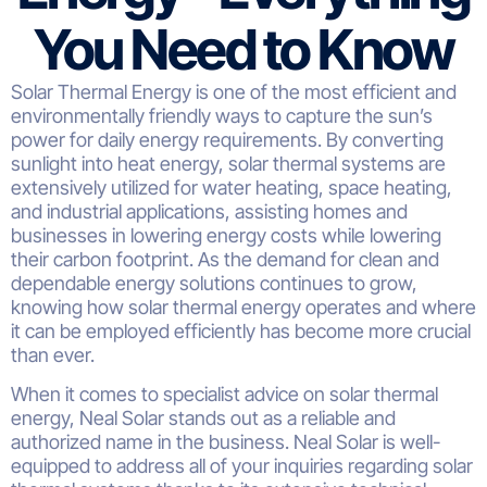
You Need to Know
Solar Thermal Energy is one of the most efficient and
environmentally friendly ways to capture the sun’s
power for daily energy requirements. By converting
sunlight into heat energy, solar thermal systems are
extensively utilized for water heating, space heating,
and industrial applications, assisting homes and
businesses in lowering energy costs while lowering
their carbon footprint. As the demand for clean and
dependable energy solutions continues to grow,
knowing how solar thermal energy operates and where
it can be employed efficiently has become more crucial
than ever.
When it comes to specialist advice on solar thermal
energy, Neal Solar stands out as a reliable and
authorized name in the business. Neal Solar is well-
equipped to address all of your inquiries regarding solar