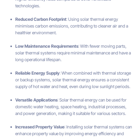
technologies.
Reduced Carbon Footprint
: Using solar thermal energy
minimises carbon emissions, contributing to cleaner air and a
healthier environment.
Low Maintenance Requirements
: With fewer moving parts,
solar thermal systems require minimal maintenance and have a
long operational lifespan.
Reliable Energy Supply
: When combined with thermal storage
or backup systems, solar thermal energy ensures a consistent
supply of hot water and heat, even during low sunlight periods.
Versatile Applications
: Solar thermal energy can be used for
domestic water heating, space heating, industrial processes,
and power generation, making it suitable for various sectors.
Increased Property Value
: Installing solar thermal systems can
enhance property value by improving energy efficiency and