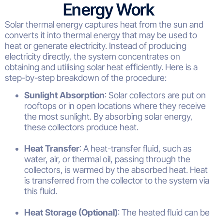
Energy Work
Solar thermal energy captures heat from the sun and
converts it into thermal energy that may be used to
heat or generate electricity. Instead of producing
electricity directly, the system concentrates on
obtaining and utilising solar heat efficiently. Here is a
step-by-step breakdown of the procedure:
Sunlight Absorption
: Solar collectors are put on
rooftops or in open locations where they receive
the most sunlight. By absorbing solar energy,
these collectors produce heat.
Heat Transfer
: A heat-transfer fluid, such as
water, air, or thermal oil, passing through the
collectors, is warmed by the absorbed heat. Heat
is transferred from the collector to the system via
this fluid.
Heat Storage (Optional)
: The heated fluid can be