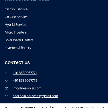
On Grid Service
Off Grid Service
Hybrid Service
Micro Inverters
Solar Water Heaters
Inverters & Battery
CONTACT US
+91 8589067771
+91 8589067772
info@nealsolar.com
nealindiaindustries@gmail.com